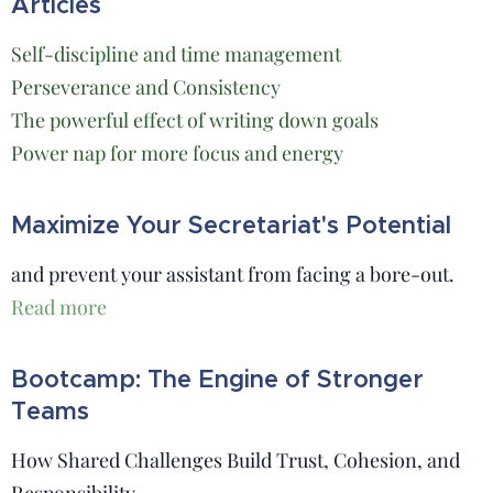
Articles
Self-discipline and time management
Perseverance and Consistency
The powerful effect of writing down goals
Power nap for more focus and energy
Maximize Your Secretariat's Potential
and prevent your assistant from facing a bore-out.
Read more
Bootcamp: The Engine of Stronger
Teams
How Shared Challenges Build Trust, Cohesion, and