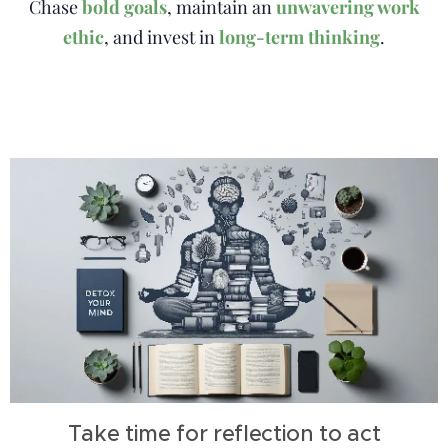
Chase
bold goals
, maintain an
unwavering work
ethic
, and invest in
long-term thinking
.
Take time for reflection to act