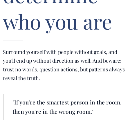
who you are
Surround yourself with people without goals, and
you'll end up without direction as well. And beware:
trust no words, question actions, but patterns always
reveal the truth.
"If you're the smartest person in the room,
then you're in the wrong room."