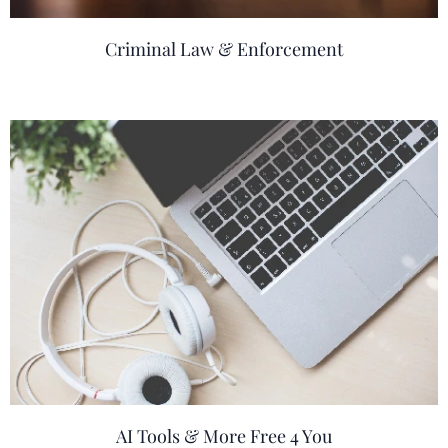
Criminal Law & Enforcement
AI Tools & More Free 4 You