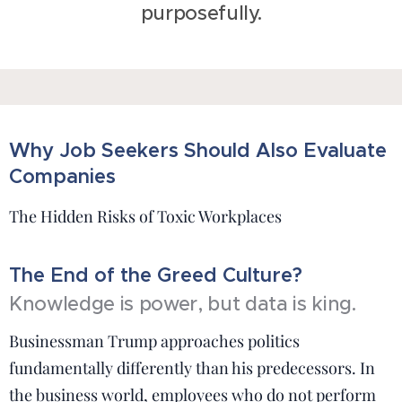
purposefully.
Why Job Seekers Should Also Evaluate
Companies
The Hidden Risks of Toxic Workplaces
The End of the Greed Culture?
Knowledge is power, but data is king.
Businessman Trump approaches politics
fundamentally differently than his predecessors. In
the business world, employees who do not perform