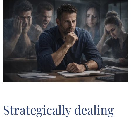
Strategically dealing