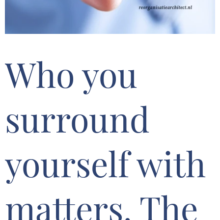
Who you
surround
yourself with
matters. The