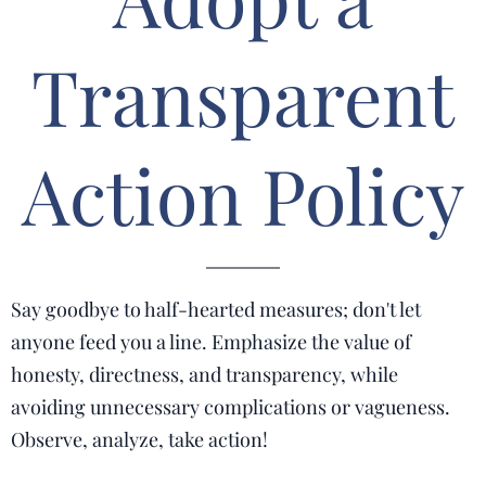
Transparent
Action Policy
Say goodbye to half-hearted measures; don't let
anyone feed you a line. Emphasize the value of
honesty, directness, and transparency, while
avoiding unnecessary complications or vagueness.
Observe, analyze, take action!