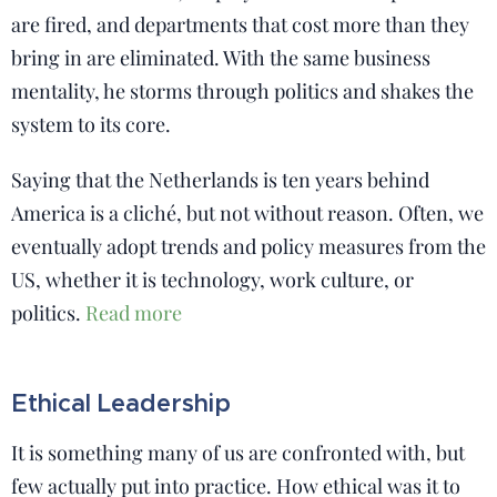
are fired, and departments that cost more than they
bring in are eliminated. With the same business
mentality, he storms through politics and shakes the
system to its core.
Saying that the Netherlands is ten years behind
America is a cliché, but not without reason. Often, we
eventually adopt trends and policy measures from the
US, whether it is technology, work culture, or
politics.
Read more
Ethical Leadership
It is something many of us are confronted with, but
few actually put into practice. How ethical was it to