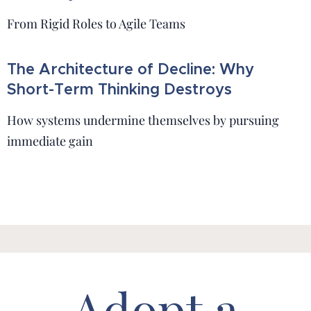
From Rigid Roles to Agile Teams
The Architecture of Decline: Why
Short-Term Thinking Destroys
How systems undermine themselves by pursuing
immediate gain
Adopt a