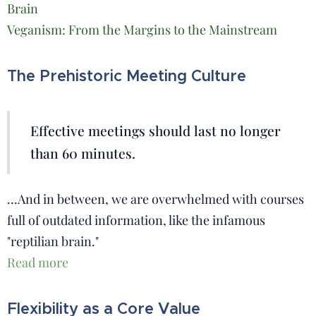
Brain
Veganism: From the Margins to the Mainstream
The Prehistoric Meeting Culture
Effective meetings should last no longer
than 60 minutes.
...And in between, we are overwhelmed with courses
full of outdated information, like the infamous
"reptilian brain."
Read more
Flexibility as a Core Value