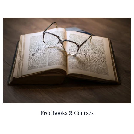
Free Books & Courses