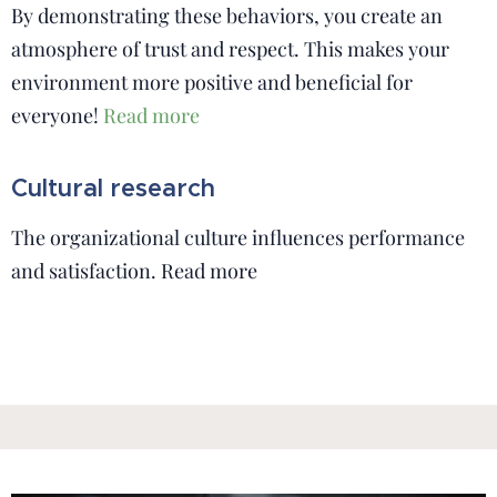
By demonstrating these behaviors, you create an
atmosphere of trust and respect. This makes your
environment more positive and beneficial for
everyone!
Read more
Cultural research
The organizational culture influences performance
and satisfaction. Read more