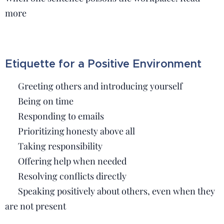
more
Etiquette for a Positive Environment
🟢 Greeting others and introducing yourself
🟢 Being on time
🟢 Responding to emails
🟢 Prioritizing honesty above all
🟢 Taking responsibility
🟢 Offering help when needed
🟢 Resolving conflicts directly
🟢 Speaking positively about others, even when they
are not present