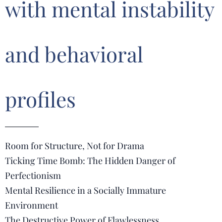
with mental instability
and behavioral
profiles
Room for Structure, Not for Drama
Ticking Time Bomb: The Hidden Danger of
Perfectionism
Mental Resilience in a Socially Immature
Environment
The Destructive Power of Flawlessness