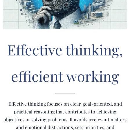
Effective thinking,
efficient working
Effective thinking focuses on clear, goal-oriented, and
practical reasoning that contributes to achieving
objectives or solving problems. It avoids irrelevant matters
and emotional distractions, sets priorities, and