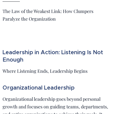
The Law of the Weakest Link: How Clumpers
Paralyze the Organization
Leadership in Action: Listening Is Not
Enough
Where Listening Ends, Leadership Begins
Organizational Leadership
Organizational leadership goes beyond personal
growth and focuses on guiding teams, departments,