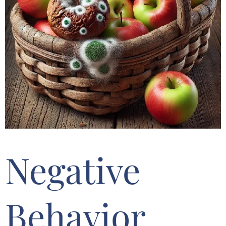
Negative
Behavior