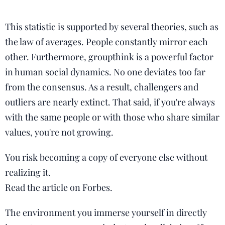
This statistic is supported by several theories, such as
the law of averages. People constantly mirror each
other. Furthermore, groupthink is a powerful factor
in human social dynamics. No one deviates too far
from the consensus. As a result, challengers and
outliers are nearly extinct. That said, if you're always
with the same people or with those who share similar
values, you're not growing.
You risk becoming a copy of everyone else without
realizing it.
Read the article on Forbes.
The environment you immerse yourself in directly