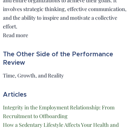
and entire organizations to achieve their goals. It
involves strategic thinking, effective communication,
and the ability to inspire and motivate a collective
effort.
Read more
The Other Side of the Performance
Review
Time, Growth, and Reality
Articles
Integrity in the Employment Relationship: From
Recruitment to Offboarding
How a Sedentary Lifestyle Affects Your Health and