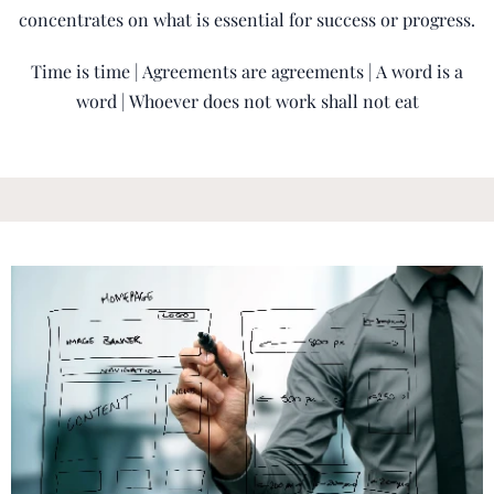
concentrates on what is essential for success or progress.
Time is time | Agreements are agreements | A word is a
word | Whoever does not work shall not eat