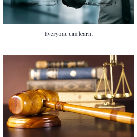
Everyone can learn!