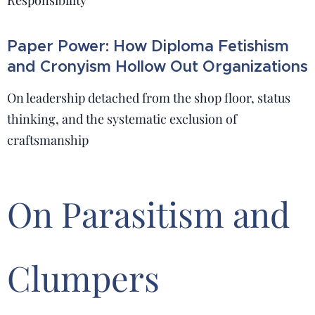
Responsibility
Paper Power: How Diploma Fetishism
and Cronyism Hollow Out Organizations
On leadership detached from the shop floor, status
thinking, and the systematic exclusion of
craftsmanship
On Parasitism and
Clumpers