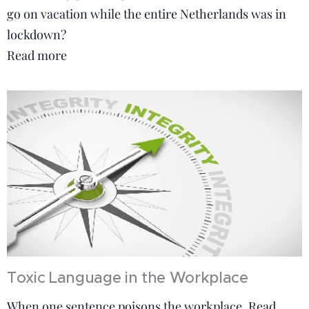
go on vacation while the entire Netherlands was in
lockdown?
Read more
Toxic Language in the Workplace
When one sentence poisons the workplace. Read