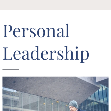
Personal
Leadership