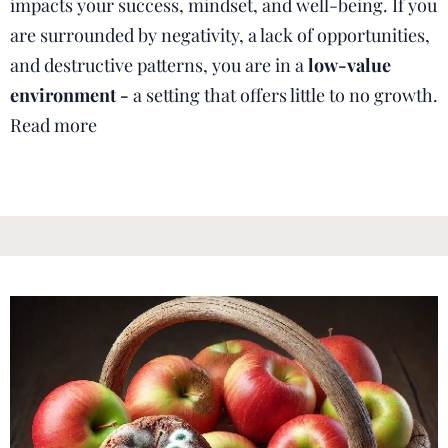
impacts your success, mindset, and well-being. If you
are surrounded by negativity, a lack of opportunities,
and destructive patterns, you are in a
low-value
environment -
a setting that offers little to no growth.
Read more