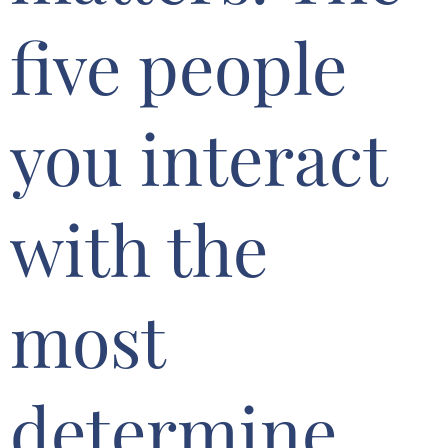
five people
you interact
with the
most
determine