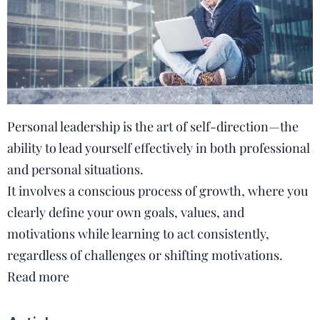
Personal leadership is the art of self-direction—the
ability to lead yourself effectively in both professional
and personal situations.
It involves a conscious process of growth, where you
clearly define your own goals, values, and
motivations while learning to act consistently,
regardless of challenges or shifting motivations.
Read more