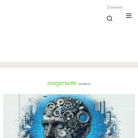
Zoeken