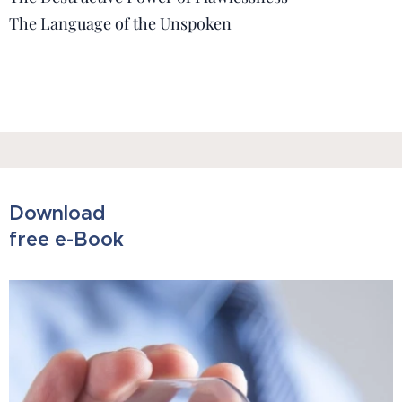
The Language of the Unspoken
Download
free e-Book