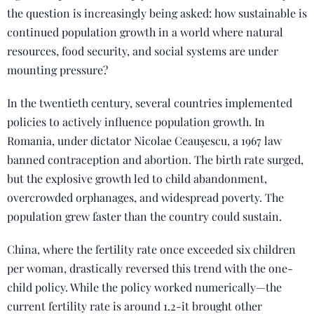
the question is increasingly being asked: how sustainable is
continued population growth in a world where natural
resources, food security, and social systems are under
mounting pressure?
In the twentieth century, several countries implemented
policies to actively influence population growth. In
Romania, under dictator Nicolae Ceaușescu, a 1967 law
banned contraception and abortion. The birth rate surged,
but the explosive growth led to child abandonment,
overcrowded orphanages, and widespread poverty. The
population grew faster than the country could sustain.
China, where the fertility rate once exceeded six children
per woman, drastically reversed this trend with the one-
child policy. While the policy worked numerically—the
current fertility rate is around 1.2-it brought other