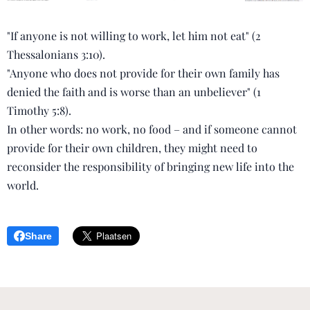
"If anyone is not willing to work, let him not eat" (2
Thessalonians 3:10).
"Anyone who does not provide for their own family has
denied the faith and is worse than an unbeliever" (1
Timothy 5:8).
In other words: no work, no food – and if someone cannot
provide for their own children, they might need to
reconsider the responsibility of bringing new life into the
world.
Share