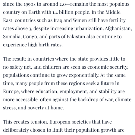
since the 1990s to around 2.0—remains the most populous
country on Earth with 1.4 billion people. In the Middle
East, countries such as Iraq and Yemen still have fertility
rates above 3, despite increasing urbanization. Afghanistan,
Somalia, Congo, and parts of Pakistan also continue to
experience high birth rates.
The result: in countries where the state provides little to
no safety net, and children are seen as economic security,
populations continue to grow exponentially. At the same
time, many people from these regions seek a future in
Europe, where education, employment, and stability are
more accessible-often against the backdrop of war, climate
stress, and poverty at home.
This creates tension. European societies that have
deliberately chosen to limit their population growth are