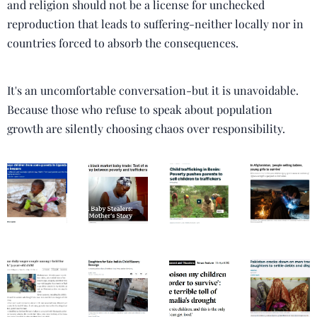
and religion should not be a license for unchecked
reproduction that leads to suffering-neither locally nor in
countries forced to absorb the consequences.
It's an uncomfortable conversation-but it is unavoidable.
Because those who refuse to speak about population
growth are silently choosing chaos over responsibility.