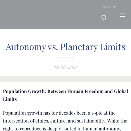
Zoeken
Autonomy vs. Planetary Limits
05-08-2025
Population Growth: Between Human Freedom and Global
Limits
Population growth has for decades been a topic at the
intersection of ethics, culture, and sustainability. While the
right to reproduce is deeply rooted in human autonomy,