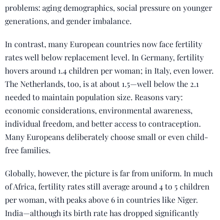
problems: aging demographics, social pressure on younger
generations, and gender imbalance.
In contrast, many European countries now face fertility
rates well below replacement level. In Germany, fertility
hovers around 1.4 children per woman; in Italy, even lower.
The Netherlands, too, is at about 1.5—well below the 2.1
needed to maintain population size. Reasons vary:
economic considerations, environmental awareness,
individual freedom, and better access to contraception.
Many Europeans deliberately choose small or even child-
free families.
Globally, however, the picture is far from uniform. In much
of Africa, fertility rates still average around 4 to 5 children
per woman, with peaks above 6 in countries like Niger.
India—although its birth rate has dropped significantly