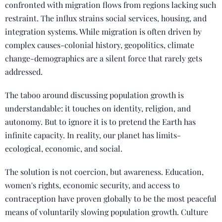
confronted with migration flows from regions lacking such
restraint. The influx strains social services, housing, and
integration systems. While migration is often driven by
complex causes-colonial history, geopolitics, climate
change-demographics are a silent force that rarely gets
addressed.
The taboo around discussing population growth is
understandable: it touches on identity, religion, and
autonomy. But to ignore it is to pretend the Earth has
infinite capacity. In reality, our planet has limits-
ecological, economic, and social.
The solution is not coercion, but awareness. Education,
women's rights, economic security, and access to
contraception have proven globally to be the most peaceful
means of voluntarily slowing population growth. Culture