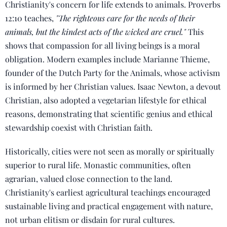
Christianity's concern for life extends to animals. Proverbs
12:10 teaches,
"The righteous care for the needs of their
animals, but the kindest acts of the wicked are cruel."
This
shows that compassion for all living beings is a moral
obligation. Modern examples include Marianne Thieme,
founder of the Dutch Party for the Animals, whose activism
is informed by her Christian values. Isaac Newton, a devout
Christian, also adopted a vegetarian lifestyle for ethical
reasons, demonstrating that scientific genius and ethical
stewardship coexist with Christian faith.
Historically, cities were not seen as morally or spiritually
superior to rural life. Monastic communities, often
agrarian, valued close connection to the land.
Christianity's earliest agricultural teachings encouraged
sustainable living and practical engagement with nature,
not urban elitism or disdain for rural cultures.