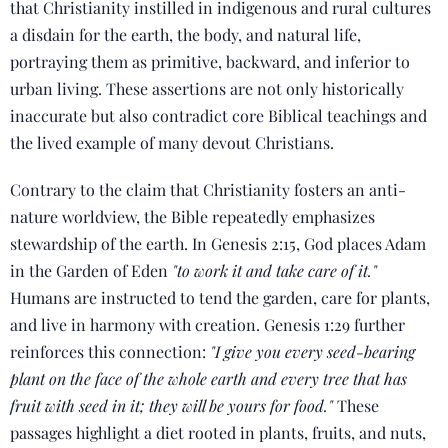
that Christianity instilled in indigenous and rural cultures
a disdain for the earth, the body, and natural life,
portraying them as primitive, backward, and inferior to
urban living. These assertions are not only historically
inaccurate but also contradict core Biblical teachings and
the lived example of many devout Christians.
Contrary to the claim that Christianity fosters an anti-
nature worldview, the Bible repeatedly emphasizes
stewardship of the earth. In Genesis 2:15, God places Adam
in the Garden of Eden
"to work it and take care of it."
Humans are instructed to tend the garden, care for plants,
and live in harmony with creation. Genesis 1:29 further
reinforces this connection:
"I give you every seed-bearing
plant on the face of the whole earth and every tree that has
fruit with seed in it; they will be yours for food."
These
passages highlight a diet rooted in plants, fruits, and nuts,