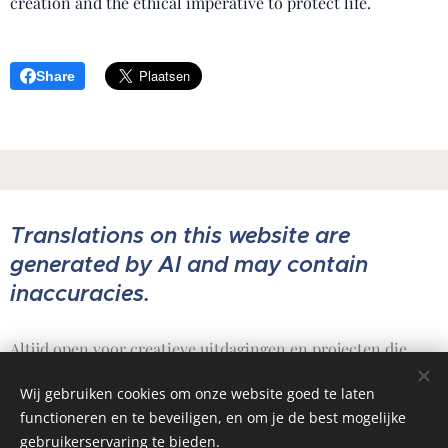
creation and the ethical imperative to protect life.
Share
Translations on this website are
generated by AI and may contain
inaccuracies.
Altijd open voor creatieve uitdagingen en projecten die
ertoe doen.
Wij gebruiken cookies om onze website goed te laten
functioneren en te beveiligen, en om je de best mogelijke
gebruikerservaring te bieden.