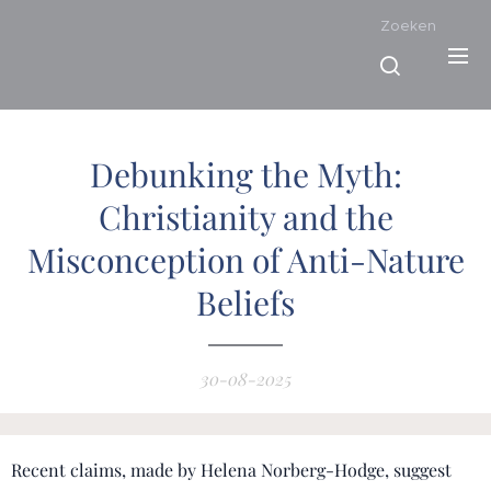
Zoeken
Debunking the Myth:
Christianity and the
Misconception of Anti-Nature
Beliefs
30-08-2025
Recent claims, made by Helena Norberg-Hodge, suggest