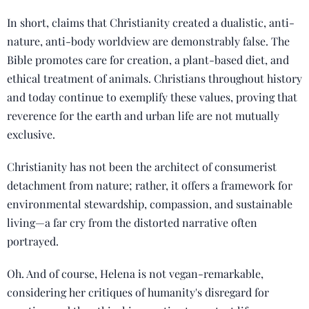
In short, claims that Christianity created a dualistic, anti-
nature, anti-body worldview are demonstrably false. The
Bible promotes care for creation, a plant-based diet, and
ethical treatment of animals. Christians throughout history
and today continue to exemplify these values, proving that
reverence for the earth and urban life are not mutually
exclusive.
Christianity has not been the architect of consumerist
detachment from nature; rather, it offers a framework for
environmental stewardship, compassion, and sustainable
living—a far cry from the distorted narrative often
portrayed.
Oh. And of course, Helena is not vegan-remarkable,
considering her critiques of humanity's disregard for