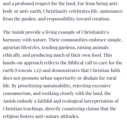
and a profound respect for the land. Far from being anti-
body or anti-earth, Christianity celebrates life, sustenance
from the garden, and responsibility toward creation.
The Amish provide a living example of Christianity's
harmony with nature. Their communities embrace simple,
agrarian lifestyles, tending gardens, raising animals
ethically, and producing much of their own food. This
hands-on approach reflects the Biblical call to care for the
earth (Genesis 2:15) and demonstrates that Christian faith
does not promote urban superiority or disdain for rural
life. By prioritizing sustainability, rejecting excessive
consumerism, and working closely with the land, the
Amish embody a faithful and ecological interpretation of
Christian teachings, directly countering claims that the
religion fosters anti-nature attitudes.